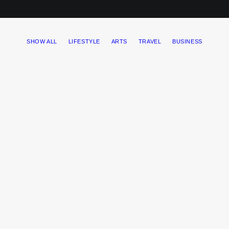
SHOW ALL
LIFESTYLE
ARTS
TRAVEL
BUSINESS
My tech travel setup
One of the easiest ways to improve travel