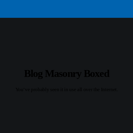
Blog Masonry Boxed
You’ve probably seen it in use all over the Internet.