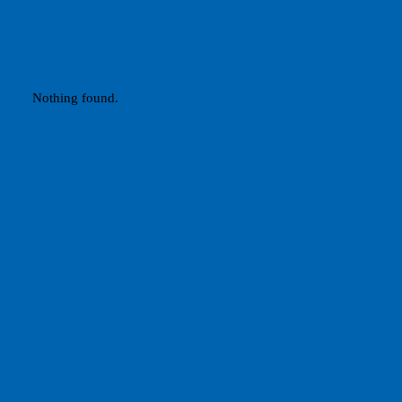
Nothing found.