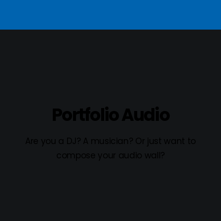
Portfolio Audio
Are you a DJ? A musician? Or just want to
compose your audio wall?