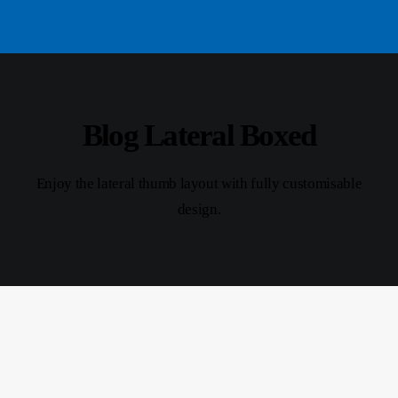
Blog Lateral Boxed
Enjoy the lateral thumb layout with fully customisable
design.