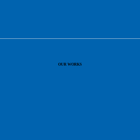
OUR WORKS