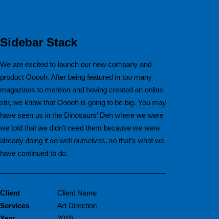
Sidebar Stack
We are excited to launch our new company and
product Ooooh. After being featured in too many
magazines to mention and having created an online
stir, we know that Ooooh is going to be big. You may
have seen us in the Dinosaurs’ Den where we were
we told that we didn’t need them because we were
already doing it so well ourselves, so that’s what we
have continued to do.
Client
Client Name
Services
Art Direction
Year
2019