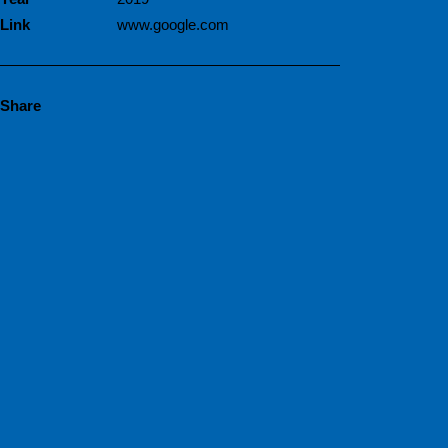
Link
www.google.com
Share