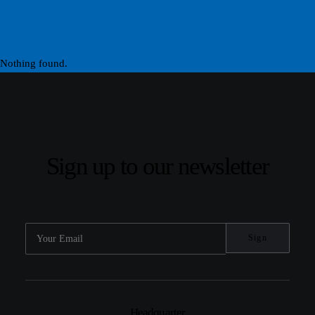
Nothing found.
Sign up to our newsletter
Headquarter