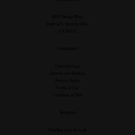
9876 Design Blvd,
Suite 543, Beverly Hills,
CA 90212
Customers
Customer Care
Returns and Refunds
Privacy Policy
Terms of Use
Condition of Sale
Services
Opening your Account