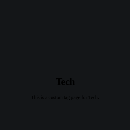
Tech
This is a custom tag page for Tech.