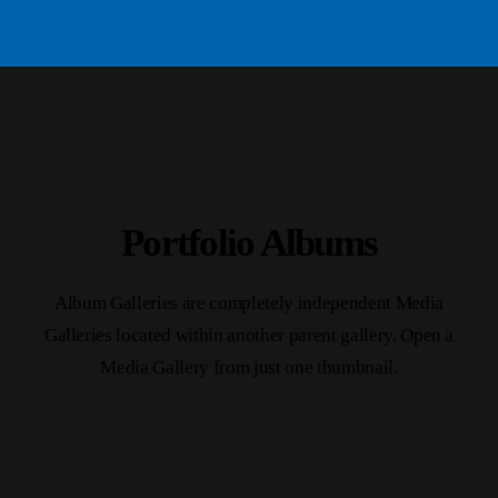
Portfolio Albums
Album Galleries are completely independent Media
Galleries located within another parent gallery. Open a
Media Gallery from just one thumbnail.