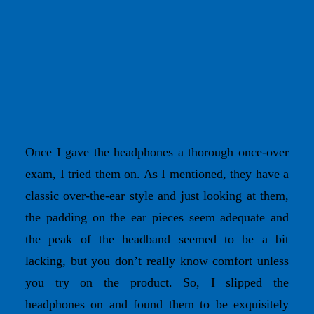
Once I gave the headphones a thorough once-over
exam, I tried them on. As I mentioned, they have a
classic over-the-ear style and just looking at them,
the padding on the ear pieces seem adequate and
the peak of the headband seemed to be a bit
lacking, but you don’t really know comfort unless
you try on the product. So, I slipped the
headphones on and found them to be exquisitely