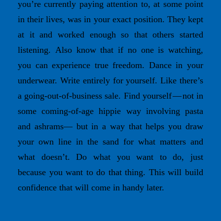
you’re currently paying attention to, at some point
in their lives, was in your exact position. They kept
at it and worked enough so that others started
listening. Also know that if no one is watching,
you can experience true freedom. Dance in your
underwear. Write entirely for yourself. Like there’s
a going-out-of-business sale. Find yourself — not in
some coming-of-age hippie way involving pasta
and ashrams— but in a way that helps you draw
your own line in the sand for what matters and
what doesn’t. Do what you want to do, just
because you want to do that thing. This will build
confidence that will come in handy later.