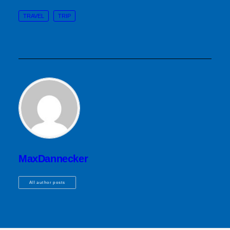
TRAVEL
TRIP
MaxDannecker
All author posts