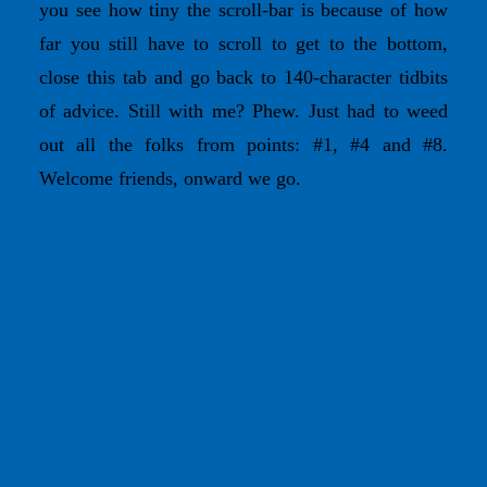
you see how tiny the scroll-bar is because of how
far you still have to scroll to get to the bottom,
close this tab and go back to 140-character tidbits
of advice. Still with me? Phew. Just had to weed
out all the folks from points: #1, #4 and #8.
Welcome friends, onward we go.