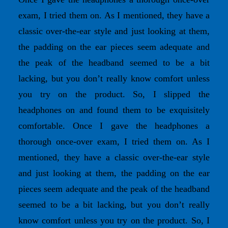
exam, I tried them on. As I mentioned, they have a
classic over-the-ear style and just looking at them,
the padding on the ear pieces seem adequate and
the peak of the headband seemed to be a bit
lacking, but you don’t really know comfort unless
you try on the product. So, I slipped the
headphones on and found them to be exquisitely
comfortable. Once I gave the headphones a
thorough once-over exam, I tried them on. As I
mentioned, they have a classic over-the-ear style
and just looking at them, the padding on the ear
pieces seem adequate and the peak of the headband
seemed to be a bit lacking, but you don’t really
know comfort unless you try on the product. So, I