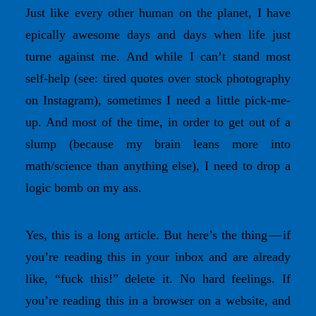
Just like every other human on the planet, I have
epically awesome days and days when life just
turne against me. And while I can’t stand most
self-help (see: tired quotes over stock photography
on Instagram), sometimes I need a little pick-me-
up. And most of the time, in order to get out of a
slump (because my brain leans more into
math/science than anything else), I need to drop a
logic bomb on my ass.
Yes, this is a long article. But here’s the thing — if
you’re reading this in your inbox and are already
like, “fuck this!” delete it. No hard feelings. If
you’re reading this in a browser on a website, and