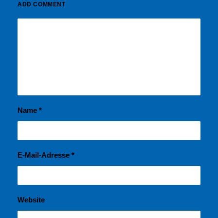
ADD COMMENT
Name
*
E-Mail-Adresse
*
Website