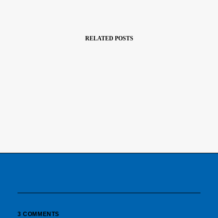
RELATED POSTS
März 22, 2017
Inspired By Clouds
Last year I wrote about why booking too…
3 COMMENTS