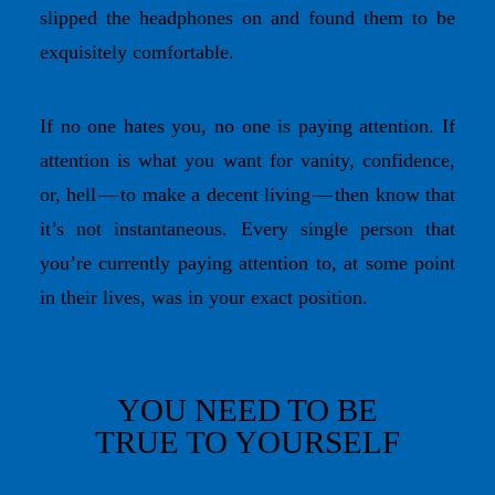
slipped the headphones on and found them to be
exquisitely comfortable.
If no one hates you, no one is paying attention. If
attention is what you want for vanity, confidence,
or, hell — to make a decent living — then know that
it’s not instantaneous. Every single person that
you’re currently paying attention to, at some point
in their lives, was in your exact position.
YOU NEED TO BE
TRUE TO YOURSELF