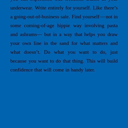
underwear. Write entirely for yourself. Like there’s
a going-out-of-business sale. Find yourself — not in
some coming-of-age hippie way involving pasta
and ashrams— but in a way that helps you draw
your own line in the sand for what matters and
what doesn’t. Do what you want to do, just
because you want to do that thing. This will build
confidence that will come in handy later.