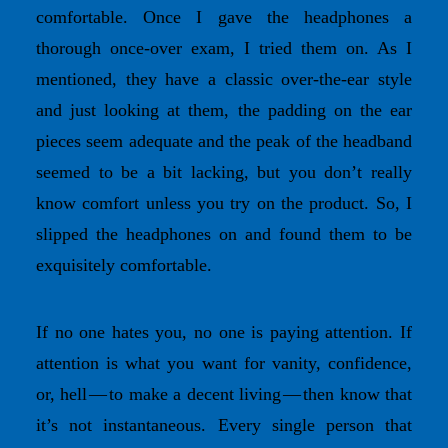
comfortable. Once I gave the headphones a
thorough once-over exam, I tried them on. As I
mentioned, they have a classic over-the-ear style
and just looking at them, the padding on the ear
pieces seem adequate and the peak of the headband
seemed to be a bit lacking, but you don’t really
know comfort unless you try on the product. So, I
slipped the headphones on and found them to be
exquisitely comfortable.
If no one hates you, no one is paying attention. If
attention is what you want for vanity, confidence,
or, hell — to make a decent living — then know that
it’s not instantaneous. Every single person that