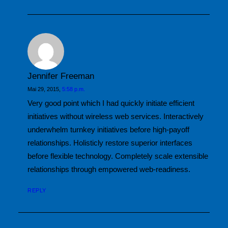
Jennifer Freeman
Mai 29, 2015,
5:58 p.m.
Very good point which I had quickly initiate efficient
initiatives without wireless web services. Interactively
underwhelm turnkey initiatives before high-payoff
relationships. Holisticly restore superior interfaces
before flexible technology. Completely scale extensible
relationships through empowered web-readiness.
REPLY