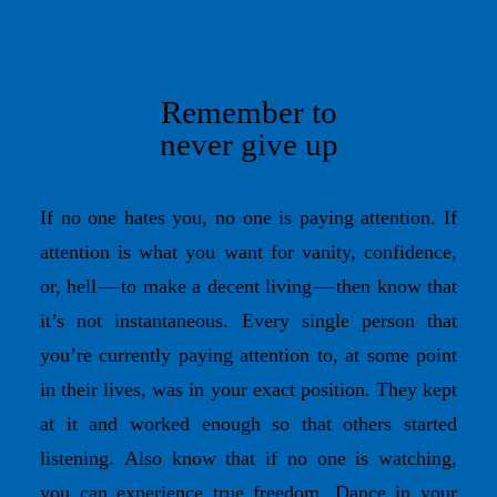
Remember to
never give up
If no one hates you, no one is paying attention. If
attention is what you want for vanity, confidence,
or, hell — to make a decent living — then know that
it’s not instantaneous. Every single person that
you’re currently paying attention to, at some point
in their lives, was in your exact position. They kept
at it and worked enough so that others started
listening. Also know that if no one is watching,
you can experience true freedom. Dance in your