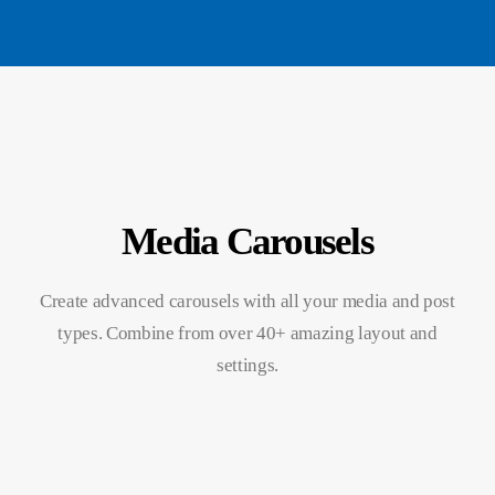
Media Carousels
Create advanced carousels with all your media and post
types. Combine from over 40+ amazing layout and
settings.