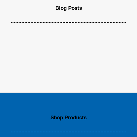
Blog Posts
Shop Products
Top Deejay headphones