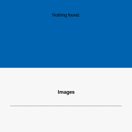
Many years ago, I worked for my parents…
Nothing found.
by MaxDannecker
Images