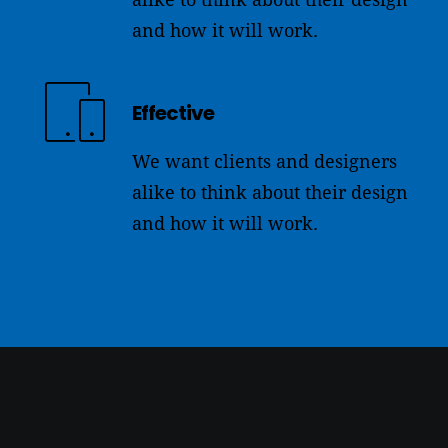
and how it will work.
Effective
We want clients and designers
alike to think about their design
and how it will work.