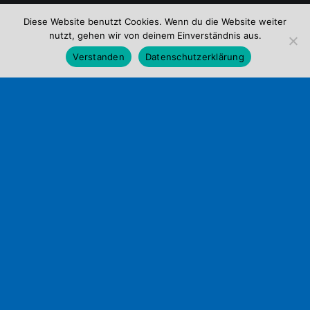
Diese Website benutzt Cookies. Wenn du die Website weiter
nutzt, gehen wir von deinem Einverständnis aus.
Verstanden
Datenschutzerklärung
ABOUT
Life
at
the
agency
it's