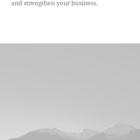
and
strengthen
your
business.