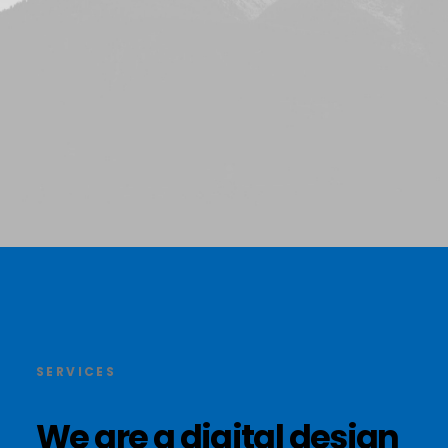
SERVICES
We
are
a
digital
design