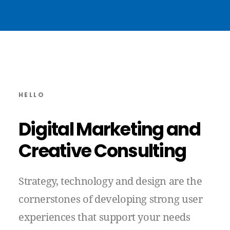
HELLO
Digital
Marketing
and
Creative
Consulting
Strategy,
technology
and
design
are
the
cornerstones
of
developing
strong
user
experiences
that
support
your
needs