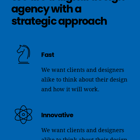
agency
with
a
strategic
approach
Fast
We want clients and designers
alike to think about their design
and how it will work.
Innovative
We want clients and designers
alike to think about their design